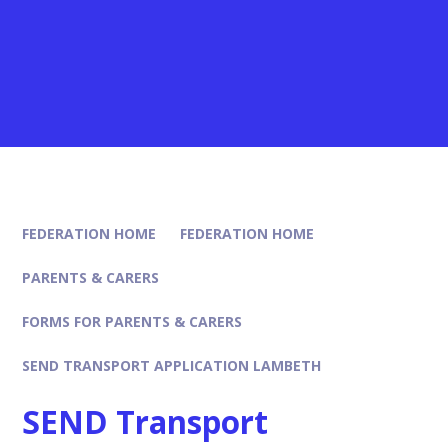
FEDERATION HOME
FEDERATION HOME
PARENTS & CARERS
FORMS FOR PARENTS & CARERS
SEND TRANSPORT APPLICATION LAMBETH
SEND Transport