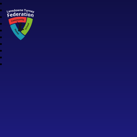
Lansdowne Turney Federation