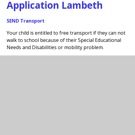
Application Lambeth
SEND Transport
Your child is entitled to free transport if they can not
walk to school because of their Special Educational
Needs and Disabilities or mobility problem.
Please use the link below for the Lambeth SEND
Transport Service:
https://www.lambeth.gov.uk/apply-help-with-home-
school-transport
In This Section
Free School Meals Application