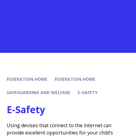
FEDERATION HOME
FEDERATION HOME
SAFEGUARDING AND WELFARE
E-SAFETY
E-Safety
Using devises that connect to the internet can
provide excellent opportunities for your child’s