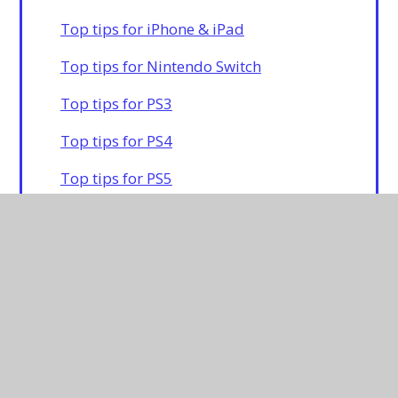
Top tips for iPhone & iPad
Top tips for Nintendo Switch
Top tips for PS3
Top tips for PS4
Top tips for PS5
Top tips for Xbox 360
Top tips for Xbox One
For more information on other consoles
and platforms please click
here