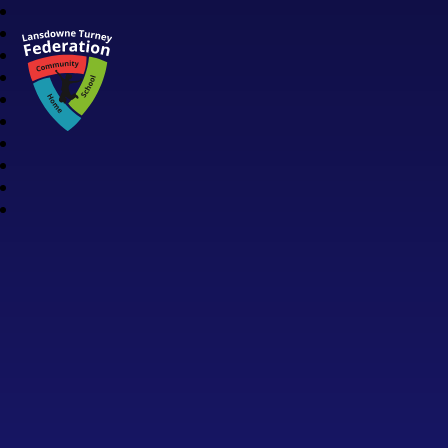
Lansdowne Turney Federation