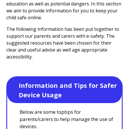
education as well as potential dangers. In this section
we aim to provide information for you to keep your
child safe online.
The following information has been put together to
support our parents and carers with e-safety. The
suggested resources have been chosen for their
clear and useful advise as well age appropriate
accessibility.
Information and Tips for Safer 
Device Usage
Below are some toptips for
parents/carers to help manage the use of
devices.