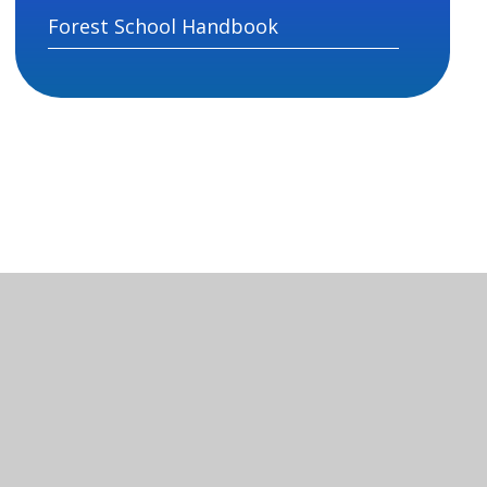
Forest School Handbook