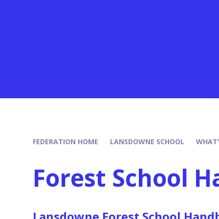
FEDERATION HOME
LANSDOWNE SCHOOL
WHAT'
Forest School 
Lansdowne Forest School Hand