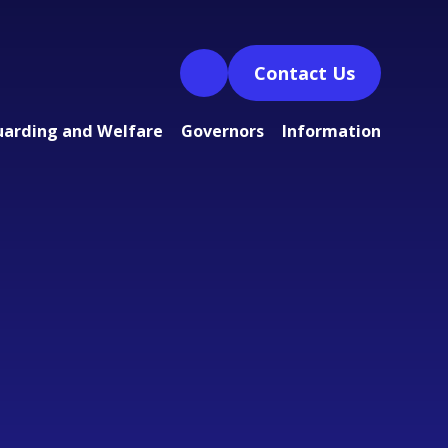
Contact Us
uarding and Welfare
Governors
Information