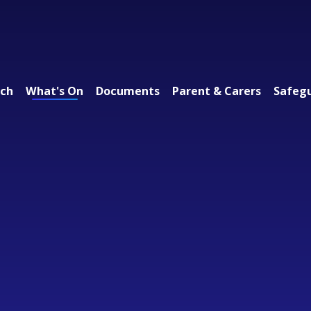
ach
What's On
Documents
Parent & Carers
Safeg
 Federation