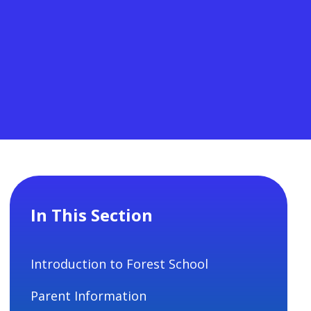
In This Section
Introduction to Forest School
Parent Information