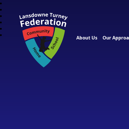
About Us
Our Appro
Lansdowne Turney