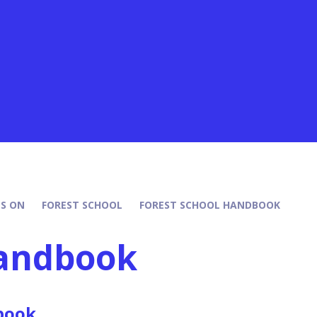
S ON
FOREST SCHOOL
FOREST SCHOOL HANDBOOK
Handbook
book