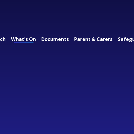
ach
What's On
Documents
Parent & Carers
Safeg
 Federation