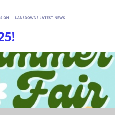
S ON
LANSDOWNE LATEST NEWS
25!