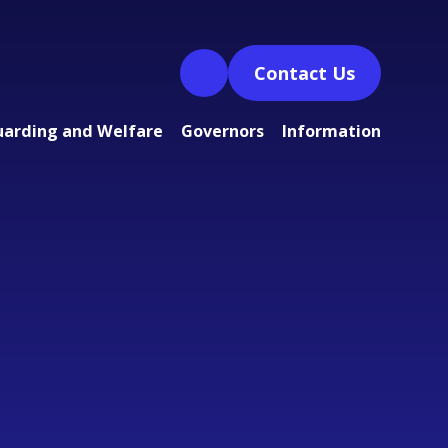
Contact Us
uarding and Welfare
Governors
Information