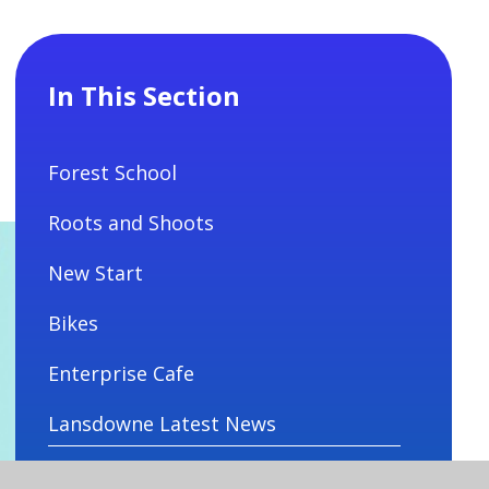
In This Section
Forest School
Roots and Shoots
New Start
Bikes
Enterprise Cafe
Lansdowne Latest News
Lansdowne Calendar