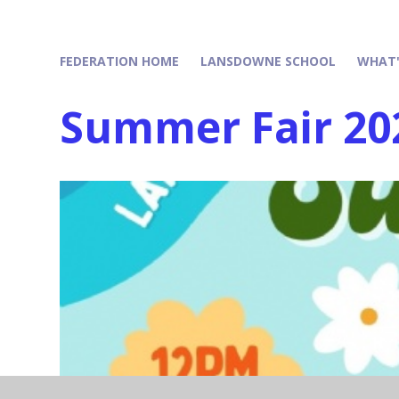
FEDERATION HOME
LANSDOWNE SCHOOL
WHAT'
Summer Fair 20