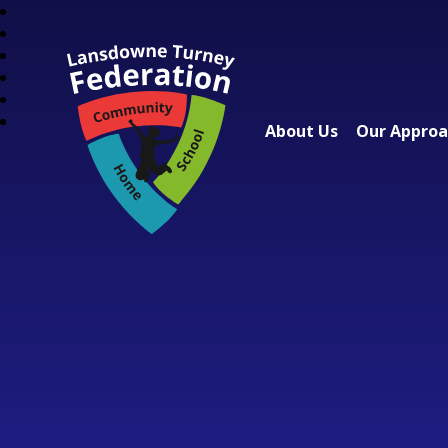
About Us
Our Appro
Lansdowne Turney