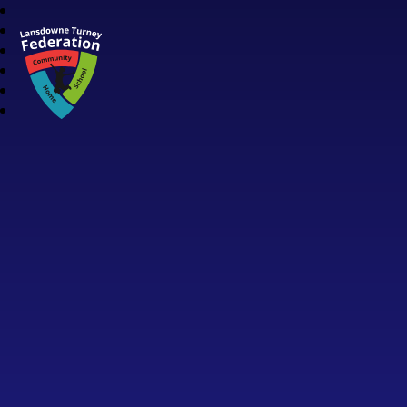
Lansdowne Turney Federation