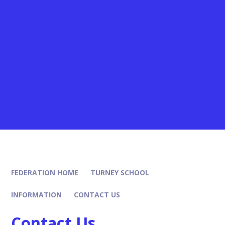
FEDERATION HOME
TURNEY SCHOOL
INFORMATION
CONTACT US
Contact Us