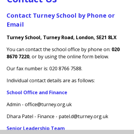
Contact Turney School by Phone or
Email
Turney School, Turney Road, London, SE21 8LX
You can contact the school office by phone on:
020
8670 7220
, or by using the online form below.
Our fax number is: 020 8766 7588.
Individual contact details are as follows:
School Office and Finance
Admin - office@turney.org.uk
Dhara Patel - Finance - patel.d@turney.org.uk
Senior Leadership Team