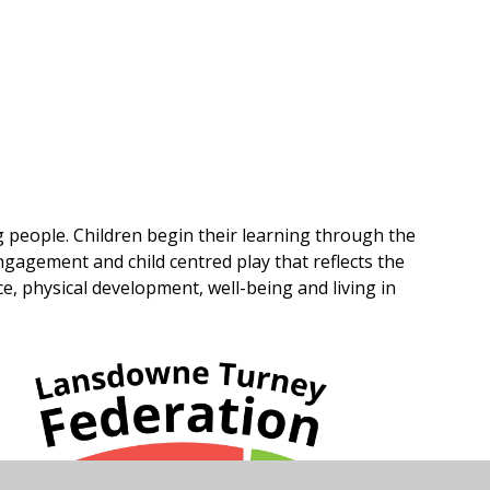
g people. Children begin their learning through the
gagement and child centred play that reflects the
 physical development, well-being and living in