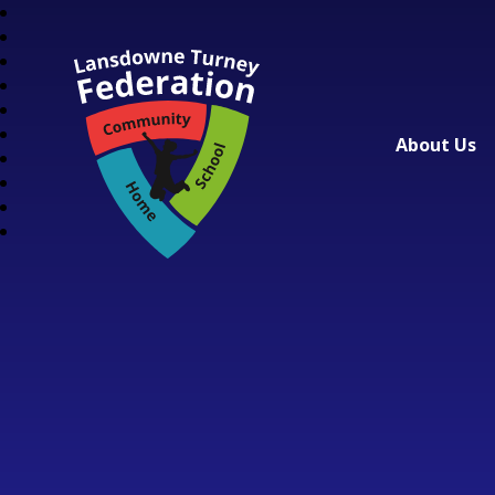
About Us
Lansdowne Turney