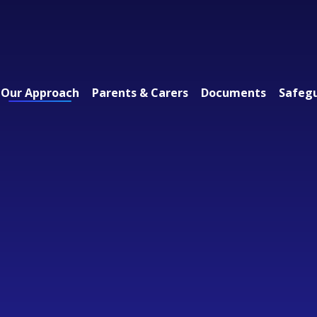
Our Approach
Parents & Carers
Documents
Safeg
 Federation