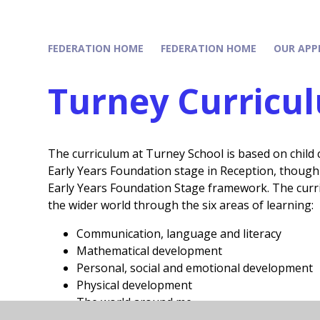
FEDERATION HOME
FEDERATION HOME
OUR APP
Turney Curricu
The curriculum at Turney School is based on child c
Early Years Foundation stage in Reception, though 
Early Years Foundation Stage framework. The curr
the wider world through the six areas of learning:
Communication, language and literacy
Mathematical development
Personal, social and emotional development
Physical development
The world around me
Expressive arts and design