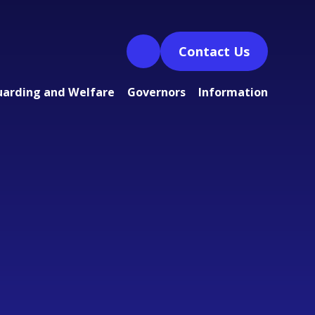
Contact Us
uarding and Welfare
Governors
Information