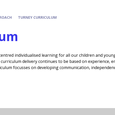
ROACH
TURNEY CURRICULUM
lum
entred individualised learning for all our children and youn
curriculum delivery continues to be based on experience, en
iculum focusses on developing communication, independence,