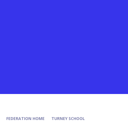
FEDERATION HOME
TURNEY SCHOOL