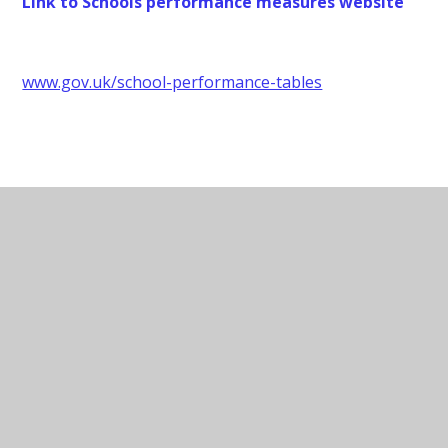
Link to Schools performance measures website
www.gov.uk/school-performance-tables
Data Protection Contact
Data Protection Officer - Judicium
Consulting Limited
Contact:
dataservices@judicium.com
Website:
judiciumeducation.co.uk
Address: 5th Floor, 98 Theobalds Road,
London, WC1X 8WB