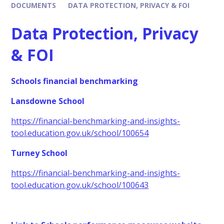
DOCUMENTS
DATA PROTECTION, PRIVACY & FOI
Data Protection, Privacy
& FOI
Schools financial benchmarking
Lansdowne School
https://financial-benchmarking-and-insights-
tool.education.gov.uk/school/100654
Turney School
https://financial-benchmarking-and-insights-
tool.education.gov.uk/school/100643