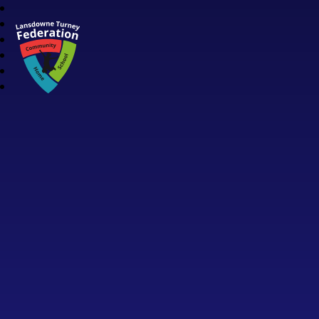
Lansdowne Turney Federation