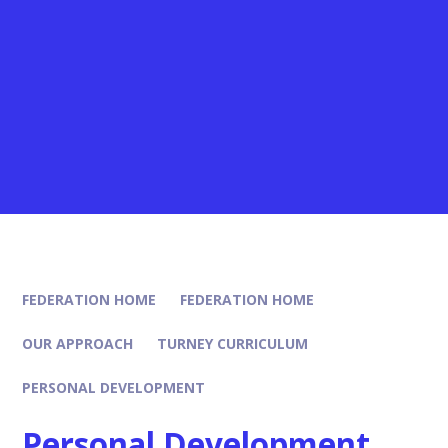
FEDERATION HOME
FEDERATION HOME
OUR APPROACH
TURNEY CURRICULUM
PERSONAL DEVELOPMENT
Personal Development