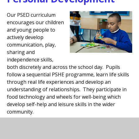
Our PSED curriculum
encourages our children
and young people to
actively develop
communication, play,
sharing and
independence skills,
both discretely and across the school day. Pupils
follow a sequential PSHE programme, learn life skills
through real life experiences and develop an
understanding of relationships. They participate in
food technology and wheels for well-being which
develop self-help and leisure skills in the wider
community.
Details of our reading provision, communication and