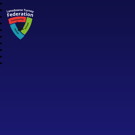
Lansdowne Turney Federation