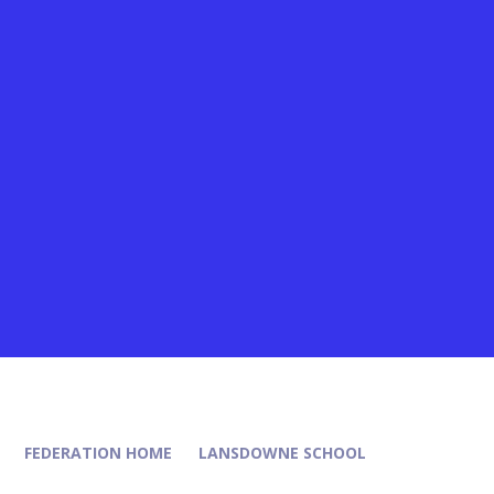
FEDERATION HOME
LANSDOWNE SCHOOL