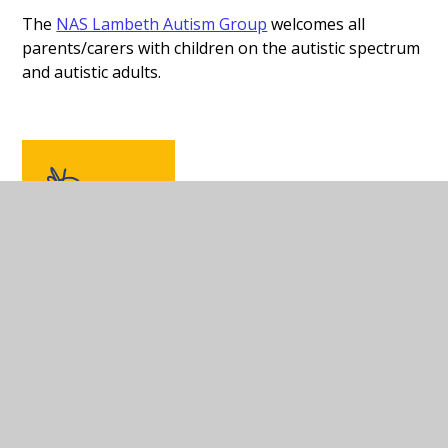
The
NAS Lambeth Autism Group
welcomes all
parents/carers with children on the autistic spectrum
and autistic adults.
Lambeth and Southwark
Mind
is an independent local
charity working for the well-
being of people in the
boroughs of Lambeth and
Southwark who are
experiencing any kind of mental distress. We provide
information and support, and we campaign for better
services.