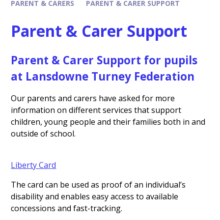
PARENT & CARERS
PARENT & CARER SUPPORT
Parent & Carer Support
Parent & Carer Support for pupils
at Lansdowne Turney Federation
Our parents and carers have asked for more
information on different services that support
children, young people and their families both in and
outside of school.
Liberty Card
The card can be used as proof of an individual’s
disability and enables easy access to available
concessions and fast-tracking.