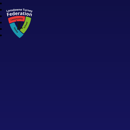
Lansdowne Turney Federation