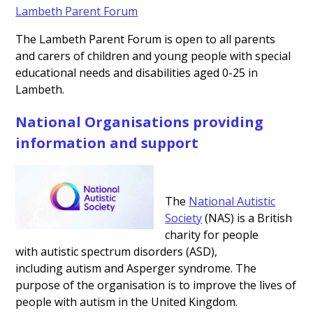
Lambeth Parent Forum
The Lambeth Parent Forum is open to all parents
and carers of children and young people with special
educational needs and disabilities aged 0-25 in
Lambeth.
National Organisations providing
information and support
The
National Autistic
Society
(NAS) is a British
charity for people
with autistic spectrum disorders (ASD),
including autism and Asperger syndrome. The
purpose of the organisation is to improve the lives of
people with autism in the United Kingdom.