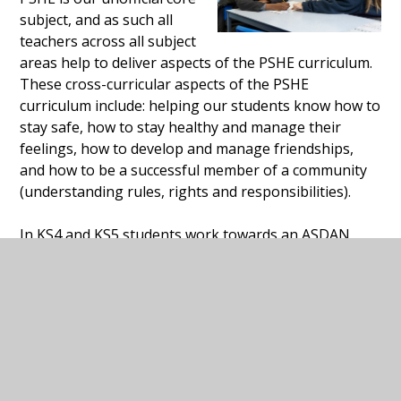
subject, and as such all
teachers across all subject
areas help to deliver aspects of the PSHE curriculum.
These cross-curricular aspects of the PSHE
curriculum include: helping our students know how to
stay safe, how to stay healthy and manage their
feelings, how to develop and manage friendships,
and how to be a successful member of a community
(understanding rules, rights and responsibilities).
In KS4 and KS5 students work towards an ASDAN
accreditation in either Personal and Social
Development or Employability, to further support
them in becoming independent young adults living
and working in the community.
In term 6 each year students study Relationships and
Sex Education (RSE) within their PSHE lessons. Please