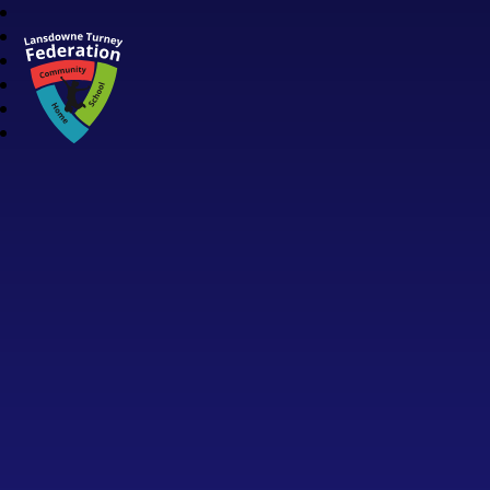
Lansdowne Turney Federation