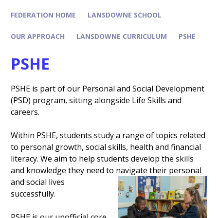
FEDERATION HOME
LANSDOWNE SCHOOL
OUR APPROACH
LANSDOWNE CURRICULUM
PSHE
PSHE
PSHE is part of our Personal and Social Development
(PSD) program, sitting alongside Life Skills and
careers.
Within PSHE, students study a range of topics related
to personal growth, social skills, health and financial
literacy. We aim to help students develop the skills
and knowledge they need to navigate their pe
rsonal
and social lives
successfully.
PSHE is our unofficial core