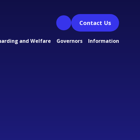
Contact Us
uarding and Welfare
Governors
Information