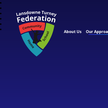
About Us
Our Appro
Lansdowne Turney