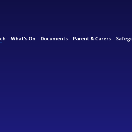
ach
What's On
Documents
Parent & Carers
Safeg
 Federation