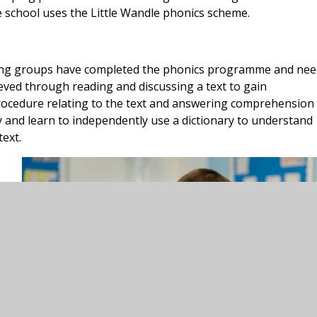
 school uses the Little Wandle phonics scheme.
ing groups have completed the phonics programme and nee
eved through reading and discussing a text to gain
procedure relating to the text and answering comprehension
y and learn to independently use a dictionary to understand
ext.