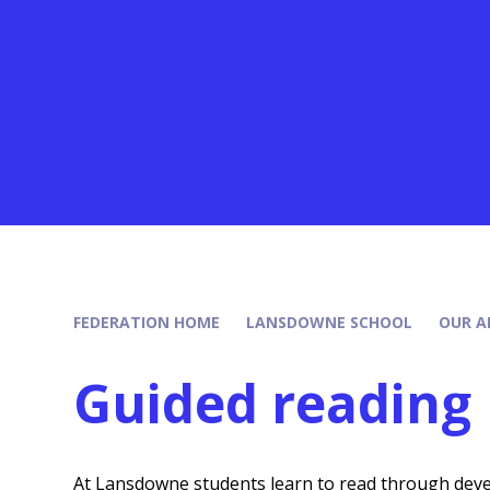
FEDERATION HOME
LANSDOWNE SCHOOL
OUR A
Guided reading
At Lansdowne students learn to read through devel