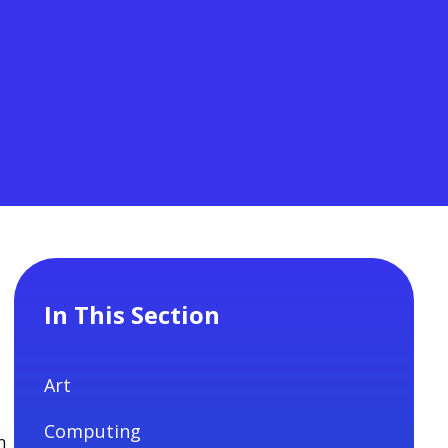
In This Section
Art
Computing
n