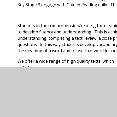
Key Stage 3 engage with Guided Reading daily. The
Students in the comprehension/reading for mean
to develop fluency and understanding. This is achi
understanding, completing a text review, a cloze 
questions. In this way students develop vocabular
the meaning of a word and to use that word in cont
We offer a wide range of high quality texts, which
include:
Clockwork
Eagle Warrior
Fing
Fudge-A-Mania
Mr Stink
The Ice Monster
The Sheen Pig