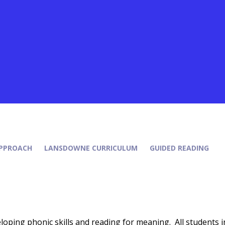
PPROACH
LANSDOWNE CURRICULUM
GUIDED READING
oping phonic skills and reading for meaning. All students i