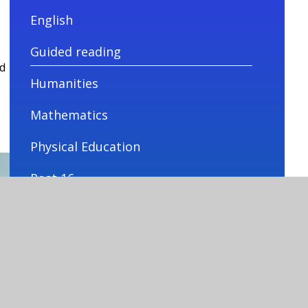
English
Guided reading
d
Humanities
Mathematics
Physical Education
Post 16
PSHE
Science
Technology