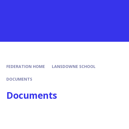
FEDERATION HOME
LANSDOWNE SCHOOL
DOCUMENTS
Documents
Policies
SEND Report
Remunaration
Data Protection, Privacy & FOI