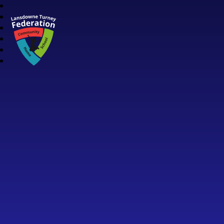
Lansdowne Turney Federation