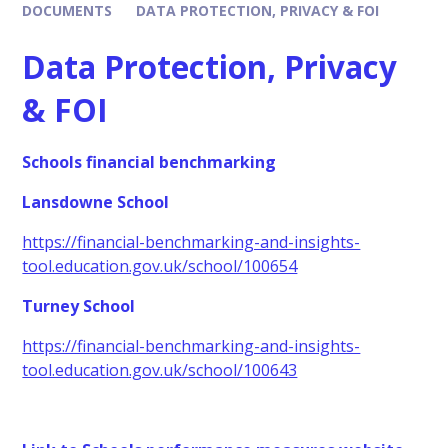
DOCUMENTS
DATA PROTECTION, PRIVACY & FOI
Data Protection, Privacy
& FOI
Schools financial benchmarking
Lansdowne School
https://financial-benchmarking-and-insights-
tool.education.gov.uk/school/100654
Turney School
https://financial-benchmarking-and-insights-
tool.education.gov.uk/school/100643