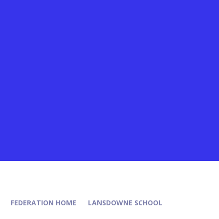
FEDERATION HOME
LANSDOWNE SCHOOL