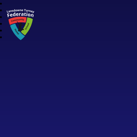
Lansdowne Turney Federation