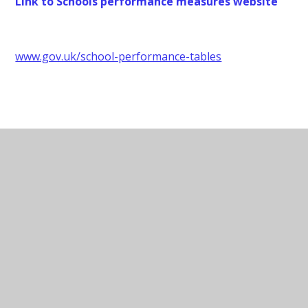
Link to Schools performance measures website
www.gov.uk/school-performance-tables
Data Protection Contact
Data Protection Officer - Judicium
Consulting Limited
Contact:
dataservices@judicium.com
Website:
judiciumeducation.co.uk
Address: 5th Floor, 98 Theobalds Road,
London, WC1X 8WB