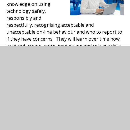
knowledge on using
technology safely,
responsibly and
respectfully, recognising acceptable and
unacceptable on-line behaviour and who to report to
if they have concerns. They will learn over time how
to in-put, create, store, manipulate and retrieve data.
In Key Stages 4 and 5 they will consolidate this
knowledge, as well learning to use a variety of
software to achieve national accreditation and
computing skills for independent living in the
community.