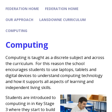
FEDERATION HOME
FEDERATION HOME
OUR APPROACH
LANSDOWNE CURRICULUM
COMPUTING
Computing
Computing is taught as a discrete subject and across
the curriculum. For this reason the school
encourages students to use laptops, tablets and
digital devices to understand computing technology
and how it supports all aspects of learning and
independent living skills.
Students are introduced to
computing in in Key Stage
3 where they start to build