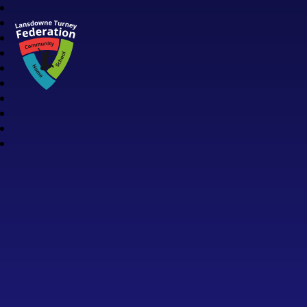
Lansdowne Turney Federation