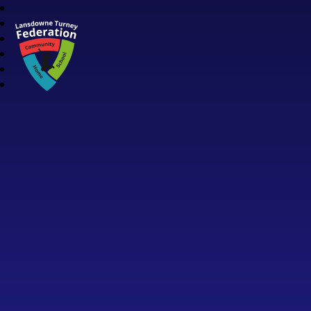
Lansdowne Turney Federation