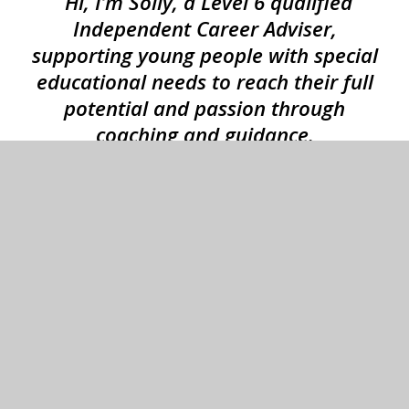
“Hi, I’m Solly, a Level 6 qualified
Independent Career Adviser,
supporting young people with special
educational needs to reach their full
potential and passion through
coaching and guidance.
I always ensure the students are at the
centre of my practice. I’m mindful of
their individuality and work from a
place of impartiality, compassion and
openness.
My role is to support schools with
career guidance and the broader
school careers strategy.”