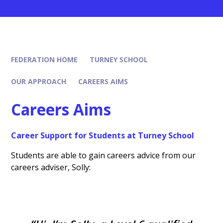
FEDERATION HOME
TURNEY SCHOOL
OUR APPROACH
CAREERS AIMS
Careers Aims
Career Support for Students at Turney School
Students are able to gain careers advice from our
careers adviser, Solly: