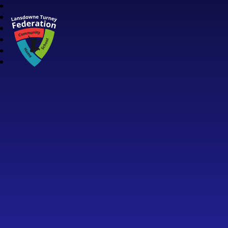
Lansdowne Turney Federation