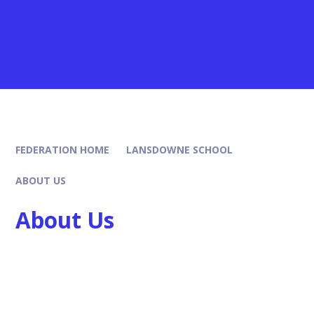
FEDERATION HOME
LANSDOWNE SCHOOL
ABOUT US
About Us
Headteachers Welcome
Our Leadership Team
Our Ethos