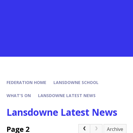
FEDERATION HOME
LANSDOWNE SCHOOL
WHAT'S ON
LANSDOWNE LATEST NEWS
Lansdowne Latest News
Page 2
Archive