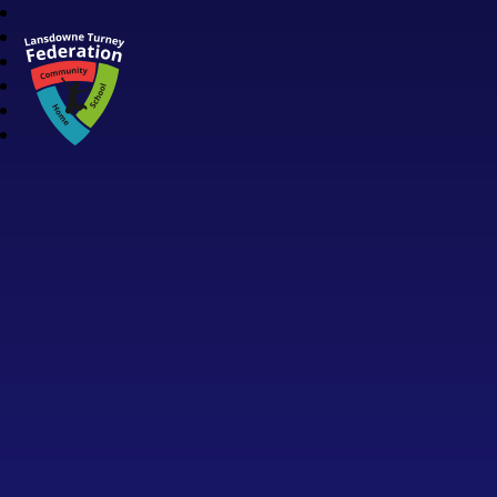
Lansdowne Turney Federation