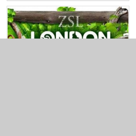
Year 8 Going to the ZOO!
Published 24/09/24
Year 8 will be going on a exciting trip to London Zoo in
October.
Read More