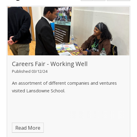
Careers Fair - Working Well
Published 03/12/24
An assortment of different companies and ventures
visited Lansdowne School.
Read More