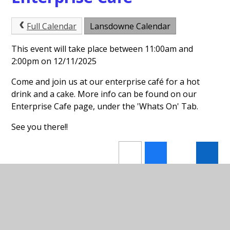
Full Calendar
Lansdowne Calendar
This event will take place between 11:00am and
2:00pm on 12/11/2025
Come and join us at our enterprise café for a hot
drink and a cake. More info can be found on our
Enterprise Cafe page, under the 'Whats On' Tab.
See you there!!
In This Section
Forest School