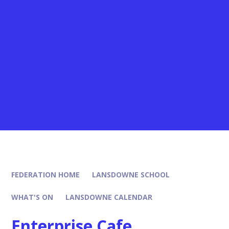
FEDERATION HOME
LANSDOWNE SCHOOL
WHAT'S ON
LANSDOWNE CALENDAR
Enterprise Cafe