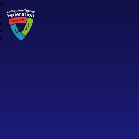
Lansdowne Turney Federation